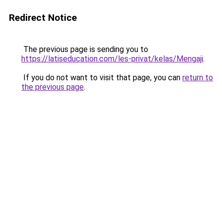
Redirect Notice
The previous page is sending you to
https://latiseducation.com/les-privat/kelas/Mengaji
.
If you do not want to visit that page, you can
return to
the previous page
.