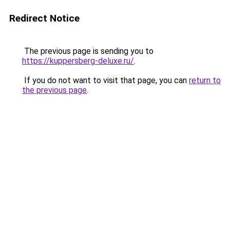
Redirect Notice
The previous page is sending you to
https://kuppersberg-deluxe.ru/
.
If you do not want to visit that page, you can
return to
the previous page
.