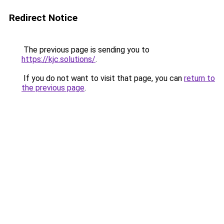
Redirect Notice
The previous page is sending you to
https://kjc.solutions/
.
If you do not want to visit that page, you can
return to
the previous page
.