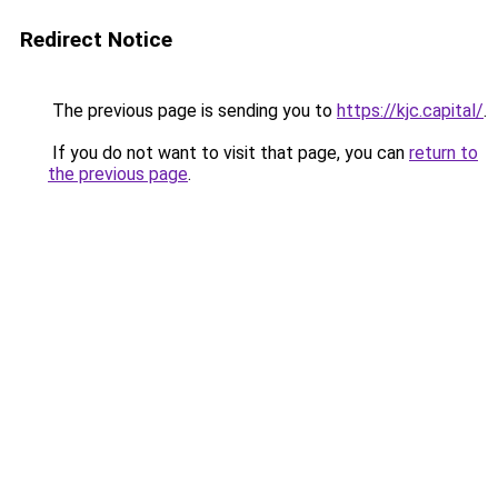
Redirect Notice
The previous page is sending you to
https://kjc.capital/
.
If you do not want to visit that page, you can
return to
the previous page
.