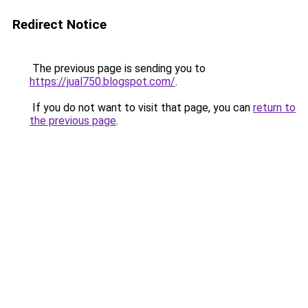
Redirect Notice
The previous page is sending you to
https://jual750.blogspot.com/
.
If you do not want to visit that page, you can
return to
the previous page
.