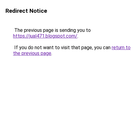
Redirect Notice
The previous page is sending you to
https://jual471.blogspot.com/
.
If you do not want to visit that page, you can
return to
the previous page
.