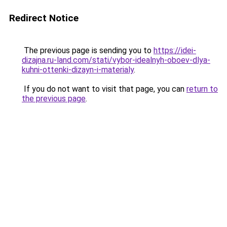
Redirect Notice
The previous page is sending you to
https://idei-
dizajna.ru-land.com/stati/vybor-idealnyh-oboev-dlya-
kuhni-ottenki-dizayn-i-materialy
.
If you do not want to visit that page, you can
return to
the previous page
.