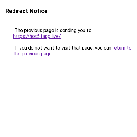
Redirect Notice
The previous page is sending you to
https://hot51app.live/
.
If you do not want to visit that page, you can
return to
the previous page
.