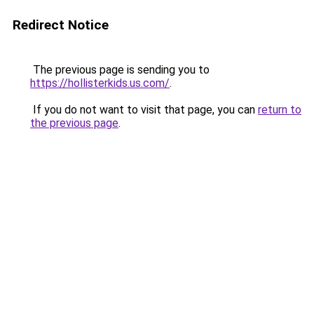
Redirect Notice
The previous page is sending you to
https://hollisterkids.us.com/
.
If you do not want to visit that page, you can
return to
the previous page
.