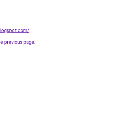
blogspot.com/
.
he previous page
.