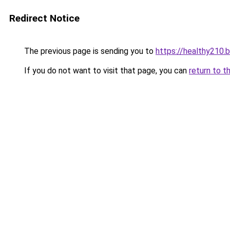
Redirect Notice
The previous page is sending you to
https://healthy210.
If you do not want to visit that page, you can
return to t