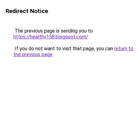
Redirect Notice
The previous page is sending you to
https://healthy158.blogspot.com/
.
If you do not want to visit that page, you can
return to
the previous page
.