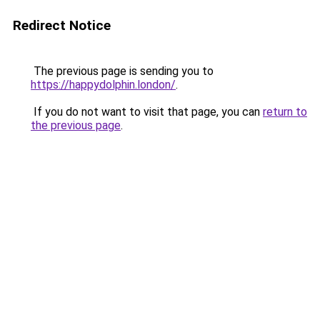
Redirect Notice
The previous page is sending you to
https://happydolphin.london/
.
If you do not want to visit that page, you can
return to
the previous page
.