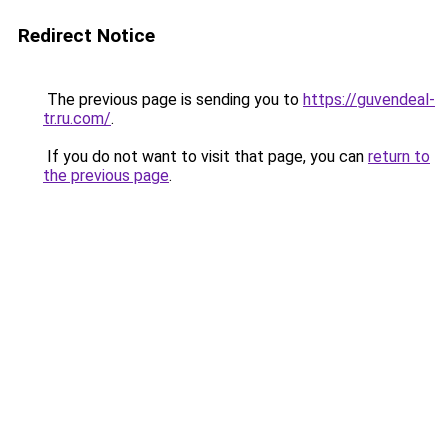
Redirect Notice
The previous page is sending you to
https://guvendeal-
tr.ru.com/
.
If you do not want to visit that page, you can
return to
the previous page
.