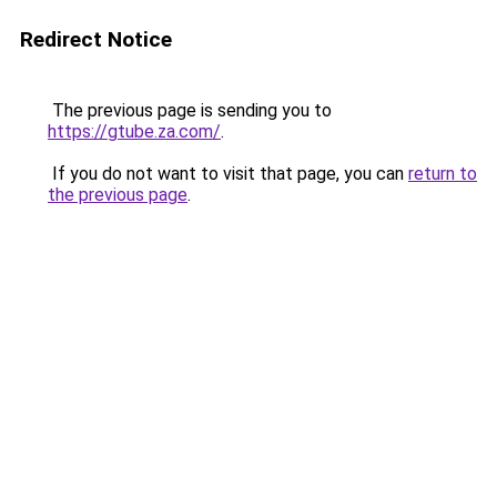
Redirect Notice
The previous page is sending you to
https://gtube.za.com/
.
If you do not want to visit that page, you can
return to
the previous page
.