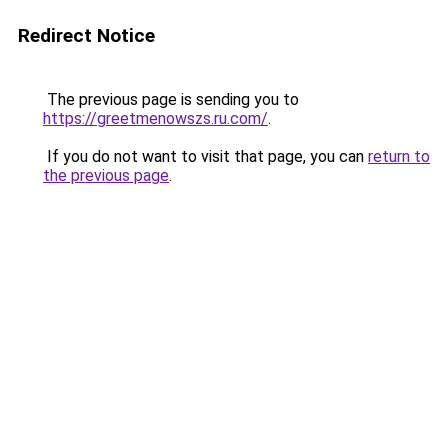
Redirect Notice
The previous page is sending you to
https://greetmenowszs.ru.com/
.
If you do not want to visit that page, you can
return to
the previous page
.