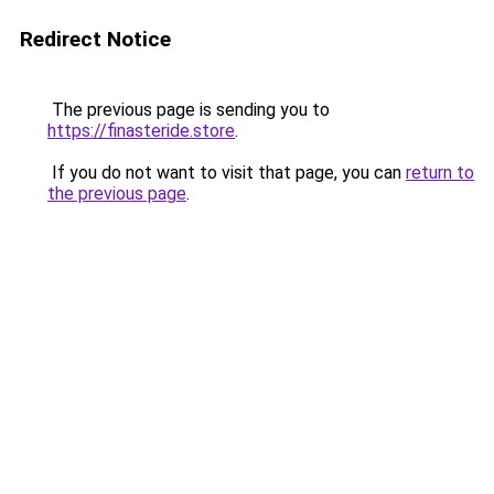
Redirect Notice
The previous page is sending you to
https://finasteride.store
.
If you do not want to visit that page, you can
return to
the previous page
.