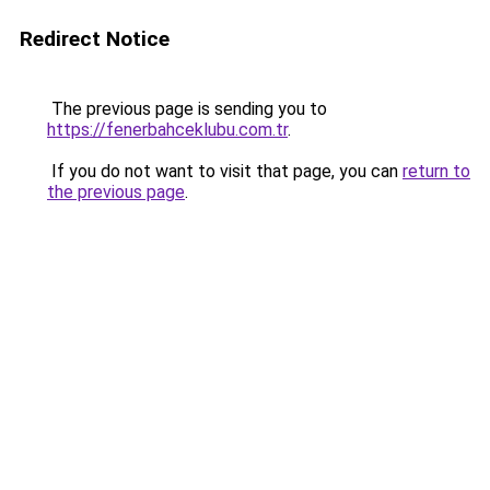
Redirect Notice
The previous page is sending you to
https://fenerbahceklubu.com.tr
.
If you do not want to visit that page, you can
return to
the previous page
.