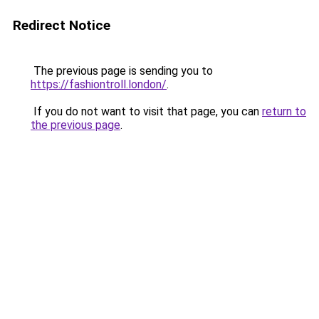
Redirect Notice
The previous page is sending you to
https://fashiontroll.london/
.
If you do not want to visit that page, you can
return to
the previous page
.