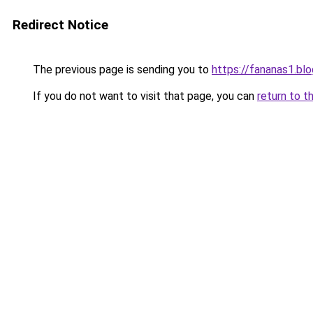
Redirect Notice
The previous page is sending you to
https://fananas1.bl
If you do not want to visit that page, you can
return to t