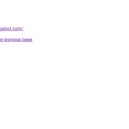
ogspot.com/
.
he previous page
.