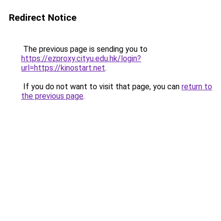
Redirect Notice
The previous page is sending you to
https://ezproxy.cityu.edu.hk/login?
url=https://kinostart.net
.
If you do not want to visit that page, you can
return to
the previous page
.