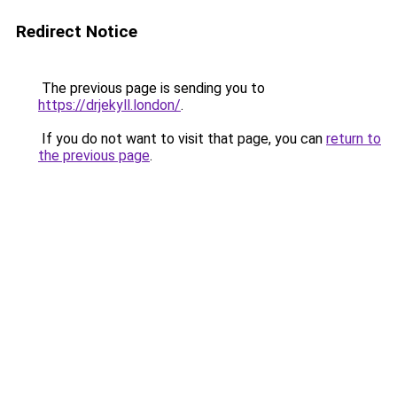
Redirect Notice
The previous page is sending you to
https://drjekyll.london/
.
If you do not want to visit that page, you can
return to
the previous page
.