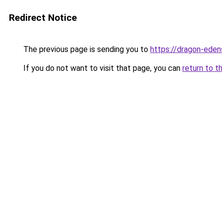
Redirect Notice
The previous page is sending you to
https://dragon-eden
If you do not want to visit that page, you can
return to t