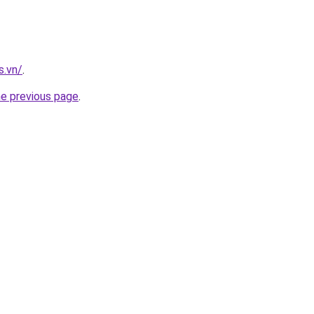
s.vn/
.
he previous page
.