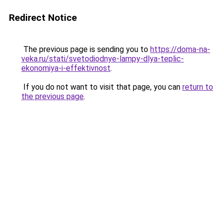
Redirect Notice
The previous page is sending you to
https://doma-na-
veka.ru/stati/svetodiodnye-lampy-dlya-teplic-
ekonomiya-i-effektivnost
.
If you do not want to visit that page, you can
return to
the previous page
.