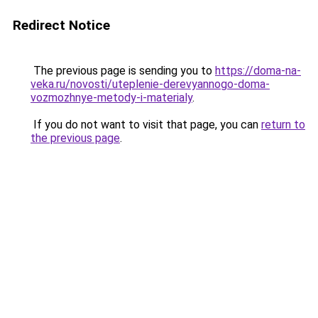
Redirect Notice
The previous page is sending you to
https://doma-na-
veka.ru/novosti/uteplenie-derevyannogo-doma-
vozmozhnye-metody-i-materialy
.
If you do not want to visit that page, you can
return to
the previous page
.