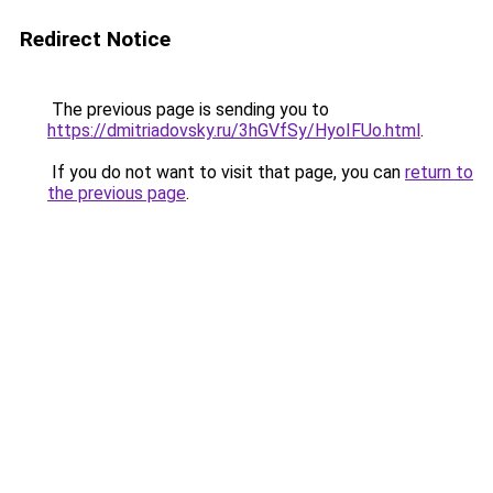
Redirect Notice
The previous page is sending you to
https://dmitriadovsky.ru/3hGVfSy/HyoIFUo.html
.
If you do not want to visit that page, you can
return to
the previous page
.