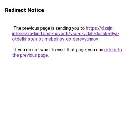
Redirect Notice
The previous page is sending you to
https://dizajn-
interera.ru-land.com/novosti/vse-o-vidah-dosok-dlya-
otdelki-sten-ot-mebelnoy-do-derevyannoy
.
If you do not want to visit that page, you can
return to
the previous page
.