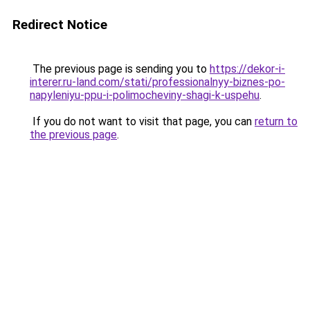
Redirect Notice
The previous page is sending you to
https://dekor-i-
interer.ru-land.com/stati/professionalnyy-biznes-po-
napyleniyu-ppu-i-polimocheviny-shagi-k-uspehu
.
If you do not want to visit that page, you can
return to
the previous page
.