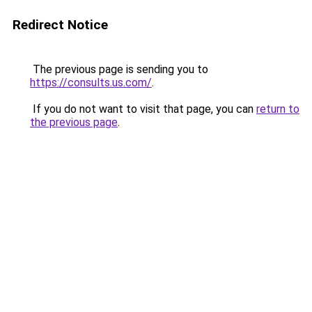
Redirect Notice
The previous page is sending you to
https://consults.us.com/
.
If you do not want to visit that page, you can
return to
the previous page
.