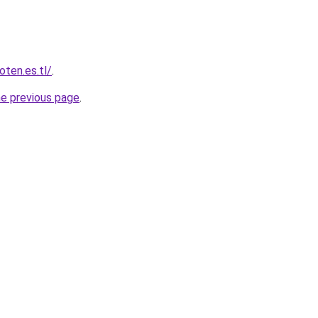
oten.es.tl/
.
he previous page
.