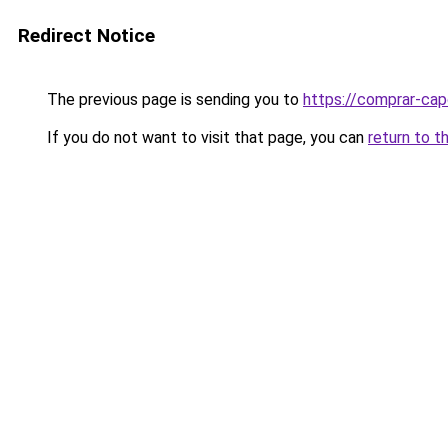
Redirect Notice
The previous page is sending you to
https://comprar-cap
If you do not want to visit that page, you can
return to t