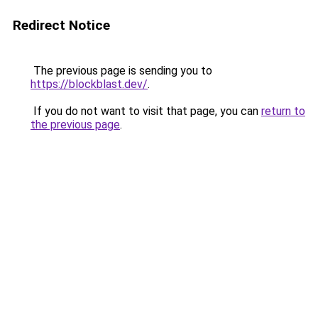
Redirect Notice
The previous page is sending you to
https://blockblast.dev/
.
If you do not want to visit that page, you can
return to
the previous page
.