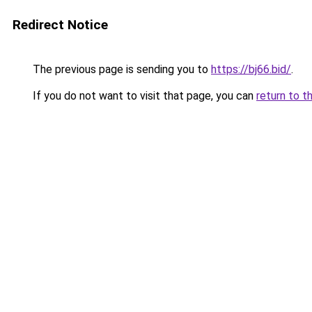
Redirect Notice
The previous page is sending you to
https://bj66.bid/
.
If you do not want to visit that page, you can
return to t