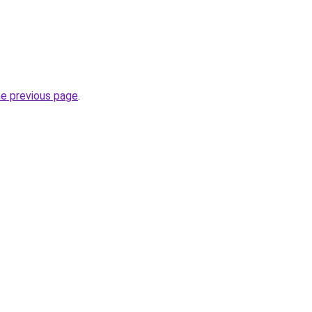
he previous page
.