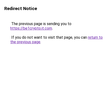
Redirect Notice
The previous page is sending you to
https://be1crypto.it.com
.
If you do not want to visit that page, you can
return to
the previous page
.