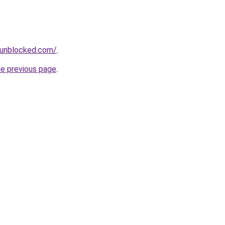
sunblocked.com/
.
he previous page
.