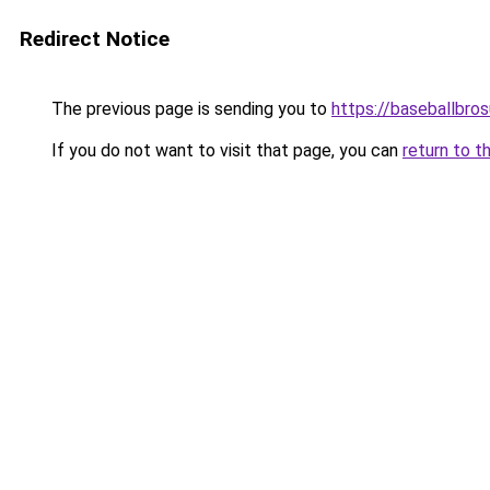
Redirect Notice
The previous page is sending you to
https://baseballbro
If you do not want to visit that page, you can
return to t