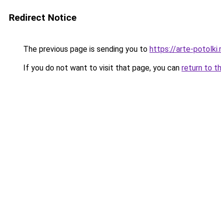
Redirect Notice
The previous page is sending you to
https://arte-potolk
If you do not want to visit that page, you can
return to t