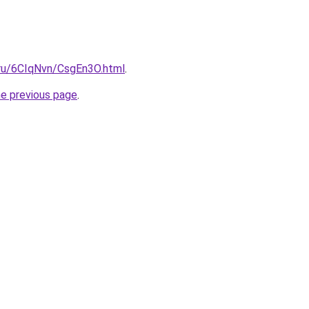
i.ru/6CIqNvn/CsgEn3O.html
.
he previous page
.