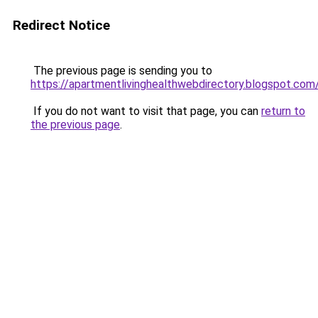
Redirect Notice
The previous page is sending you to
https://apartmentlivinghealthwebdirectory.blogspot.com
If you do not want to visit that page, you can
return to
the previous page
.