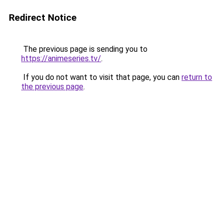
Redirect Notice
The previous page is sending you to
https://animeseries.tv/
.
If you do not want to visit that page, you can
return to
the previous page
.