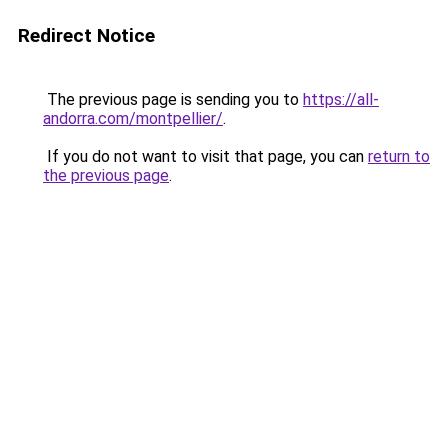
Redirect Notice
The previous page is sending you to
https://all-
andorra.com/montpellier/
.
If you do not want to visit that page, you can
return to
the previous page
.