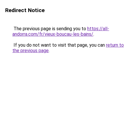
Redirect Notice
The previous page is sending you to
https://all-
andorra.com/fr/vieux-boucau-les-bains/
.
If you do not want to visit that page, you can
return to
the previous page
.