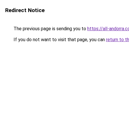
Redirect Notice
The previous page is sending you to
https://all-andorra.
If you do not want to visit that page, you can
return to t