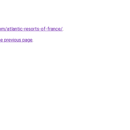
com/atlantic-resorts-of-france/
.
he previous page
.