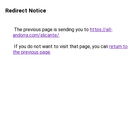
Redirect Notice
The previous page is sending you to
https://all-
andorra.com/alicante/
.
If you do not want to visit that page, you can
return to
the previous page
.