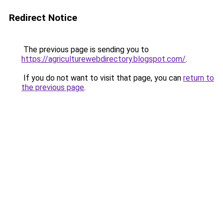
Redirect Notice
The previous page is sending you to
https://agriculturewebdirectory.blogspot.com/
.
If you do not want to visit that page, you can
return to
the previous page
.