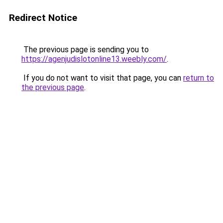
Redirect Notice
The previous page is sending you to
https://agenjudislotonline13.weebly.com/
.
If you do not want to visit that page, you can
return to
the previous page
.