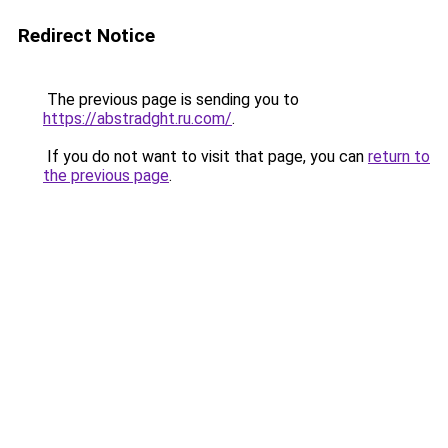
Redirect Notice
The previous page is sending you to
https://abstradght.ru.com/
.
If you do not want to visit that page, you can
return to
the previous page
.