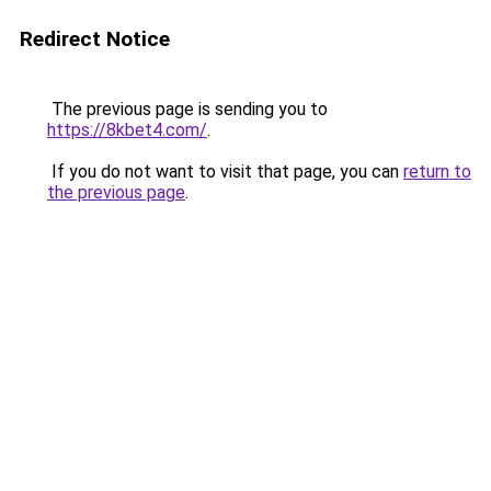
Redirect Notice
The previous page is sending you to
https://8kbet4.com/
.
If you do not want to visit that page, you can
return to
the previous page
.