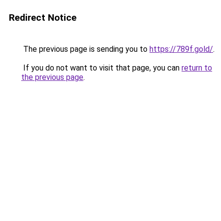
Redirect Notice
The previous page is sending you to
https://789f.gold/
.
If you do not want to visit that page, you can
return to
the previous page
.