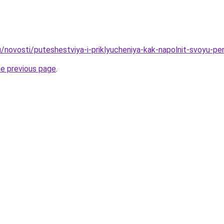
u/novosti/puteshestviya-i-priklyucheniya-kak-napolnit-svoyu-p
he previous page
.