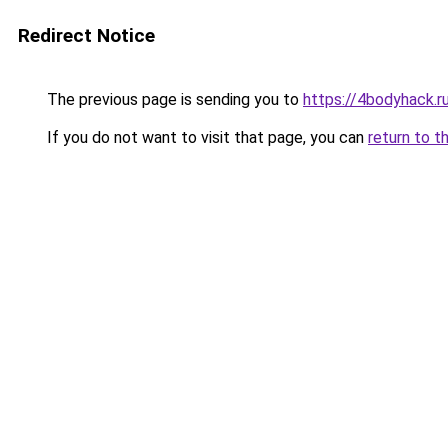
Redirect Notice
The previous page is sending you to
https://4bodyhack.r
If you do not want to visit that page, you can
return to t