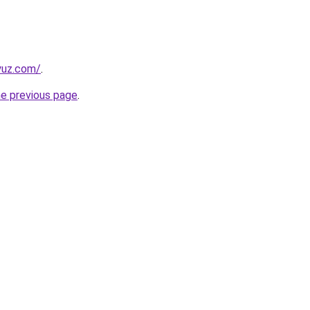
yuz.com/
.
he previous page
.