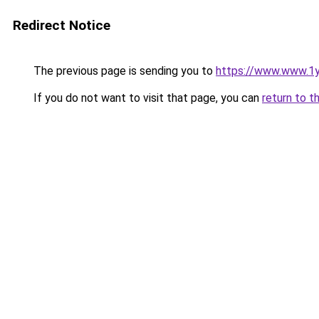
Redirect Notice
The previous page is sending you to
https://www.www.1
If you do not want to visit that page, you can
return to t