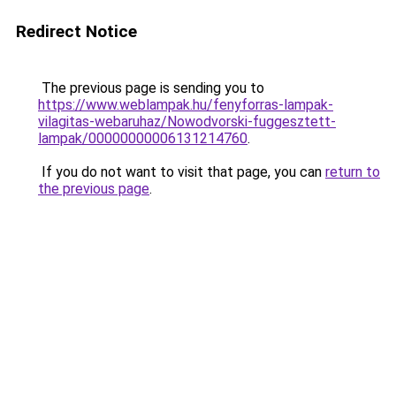
Redirect Notice
The previous page is sending you to
https://www.weblampak.hu/fenyforras-lampak-
vilagitas-webaruhaz/Nowodvorski-fuggesztett-
lampak/00000000006131214760
.
If you do not want to visit that page, you can
return to
the previous page
.