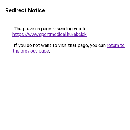
Redirect Notice
The previous page is sending you to
https://www.sportmedical.hu/akciok
.
If you do not want to visit that page, you can
return to
the previous page
.