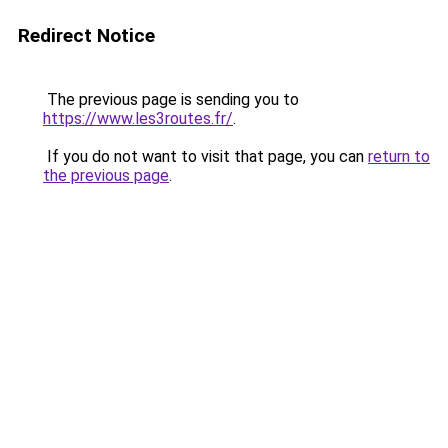
Redirect Notice
The previous page is sending you to
https://www.les3routes.fr/
.
If you do not want to visit that page, you can
return to
the previous page
.